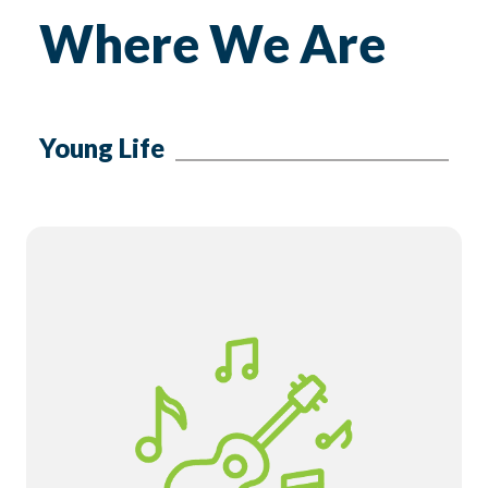
Where We Are
Young Life