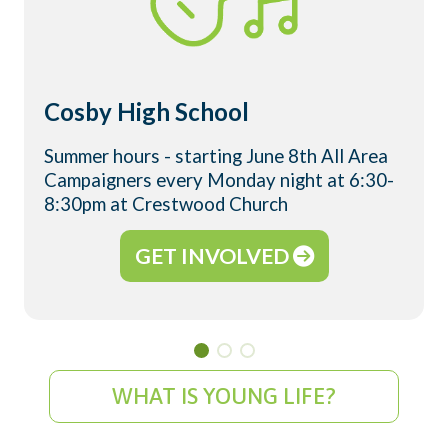
Cosby High School
Summer hours - starting June 8th All Area
Campaigners every Monday night at 6:30-
8:30pm at Crestwood Church
GET INVOLVED
WHAT IS YOUNG LIFE?