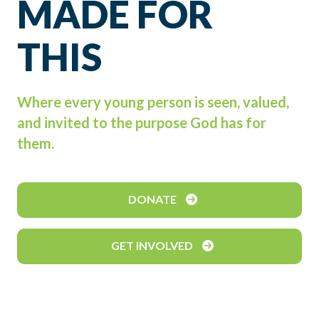
MADE FOR
THIS
Where every young person is seen, valued,
and invited to the purpose God has for
them.
DONATE
GET INVOLVED