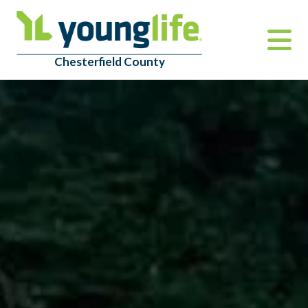
Chesterfield County