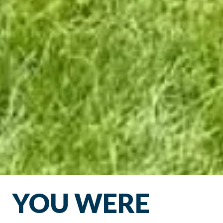
YOU WERE